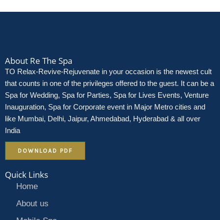
About Re The Spa
TO Relax-Revive-Rejuvenate in your occasion is the newest cult
that counts in one of the privileges offered to the guest. It can be a
Spa for Wedding, Spa for Parties, Spa for Lives Events, Venture
Inauguration, Spa for Corporate event in Major Metro cities and
like Mumbai, Delhi, Jaipur, Ahmedabad, Hyderabad & all over
India
DOWNLOAD PDF
Quick Links
Home
About us