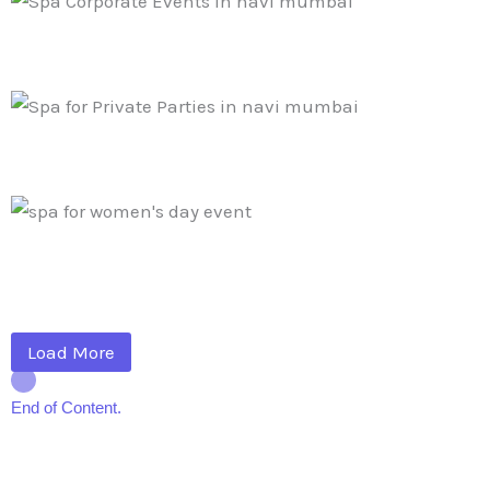
Load More
End of Content.