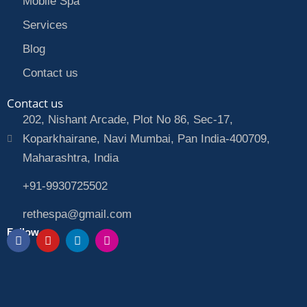
Mobile Spa
Services
Blog
Contact us
Contact us
202, Nishant Arcade, Plot No 86, Sec-17,
Koparkhairane, Navi Mumbai, Pan India-400709,
Maharashtra, India
+91-9930725502
rethespa@gmail.com
Follow us
F
Y
L
I
a
o
i
n
c
u
n
s
e
t
k
t
b
u
e
a