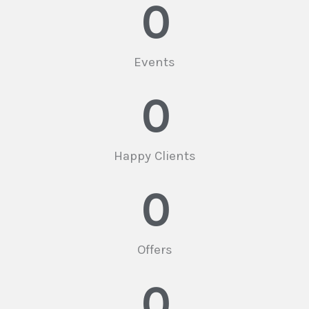
0
Events
0
Happy Clients
0
Offers
0