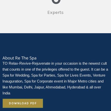
Experts
About Re The Spa
TO Relax-Revive-Rejuvenate in your occasion is the newest cult
that counts in one of the privileges offered to the guest. It can be a
Spa for Wedding, Spa for Parties, Spa for Lives Events, Venture
Inauguration, Spa for Corporate event in Major Metro cities and
like Mumbai, Delhi, Jaipur, Ahmedabad, Hyderabad & all over
India
DOWNLOAD PDF