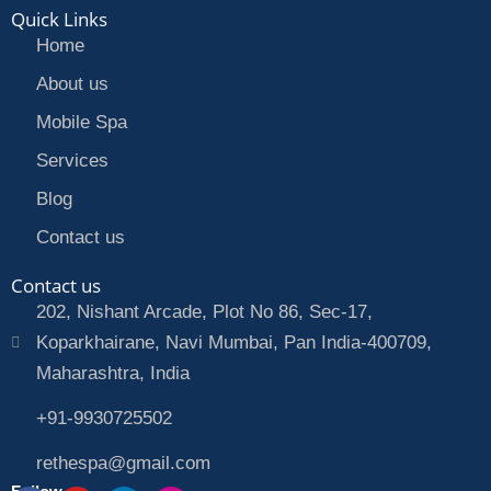
Quick Links
Home
About us
Mobile Spa
Services
Blog
Contact us
Contact us
202, Nishant Arcade, Plot No 86, Sec-17,
Koparkhairane, Navi Mumbai, Pan India-400709,
Maharashtra, India
+91-9930725502
rethespa@gmail.com