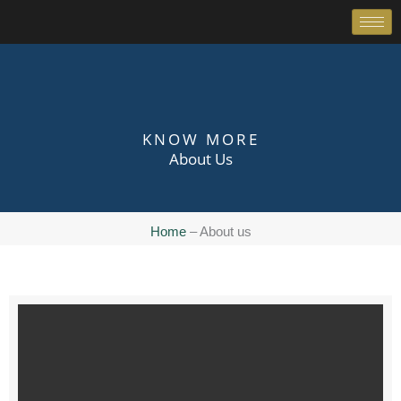
Skip
to
content
KNOW MORE
About Us
Home
– About us