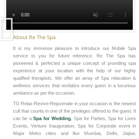
About Re The Spa
It is my immense pleasure to introduce our Mobile Spa
service to you for future reference. Re The Spa has
pioneered & perfected a unique concept of providing spa
experience at your location with the help of our highly
qualified therapists. We offer an array of Spa relaxation &
wellness services that revitalize every guest in a luxurious
ambiance as per the occasion.
TO Relax-Revive-Rejuvenate in your occasion is the newest
cult that counts in one of the privileges offered to the guest. It
can be a
Spa for Wedding
, Spa for Parties, Spa for Lives
Events, Venture Inauguration, Spa for Corporate event in
Major Metro cities and like Mumbai, Delhi, Jaipur,