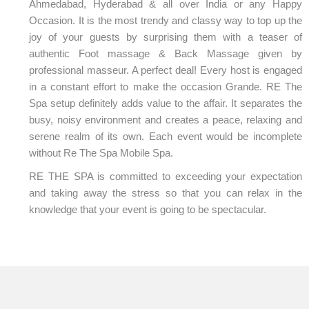
Ahmedabad, Hyderabad & all over India or any Happy
Occasion. It is the most trendy and classy way to top up the
joy of your guests by surprising them with a teaser of
authentic Foot massage & Back Massage given by
professional masseur. A perfect deal! Every host is engaged
in a constant effort to make the occasion Grande. RE The
Spa setup definitely adds value to the affair. It separates the
busy, noisy environment and creates a peace, relaxing and
serene realm of its own. Each event would be incomplete
without Re The Spa Mobile Spa.
RE THE SPA is committed to exceeding your expectation
and taking away the stress so that you can relax in the
knowledge that your event is going to be spectacular.