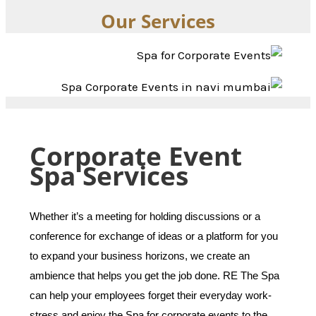
Our Services
Corporate Event
Spa Services
Whether it’s a meeting for holding discussions or a
conference for exchange of ideas or a platform for you
to expand your business horizons, we create an
ambience that helps you get the job done. RE The Spa
can help your employees forget their everyday work-
stress and enjoy the Spa for corporate events to the