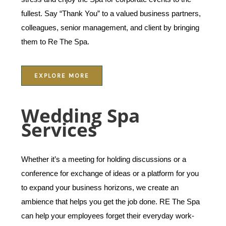
fullest. Say “Thank You” to a valued business partners,
colleagues, senior management, and client by bringing
them to Re The Spa.
EXPLORE MORE
Wedding Spa
Services
Whether it’s a meeting for holding discussions or a
conference for exchange of ideas or a platform for you
to expand your business horizons, we create an
ambience that helps you get the job done. RE The Spa
can help your employees forget their everyday work-