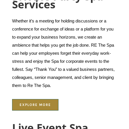
Services
Whether it’s a meeting for holding discussions or a
conference for exchange of ideas or a platform for you
to expand your business horizons, we create an
ambience that helps you get the job done. RE The Spa
can help your employees forget their everyday work-
stress and enjoy the Spa for corporate events to the
fullest. Say “Thank You” to a valued business partners,
colleagues, senior management, and client by bringing
them to Re The Spa.
EXPLORE MORE
Live Event Spa