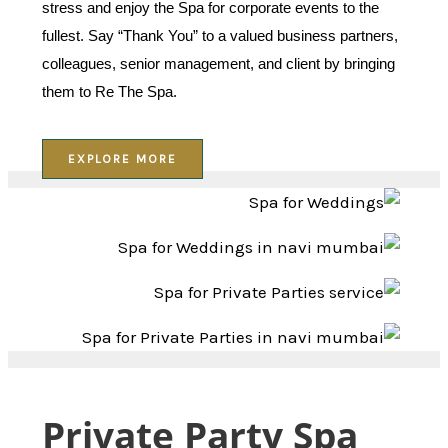
stress and enjoy the Spa for corporate events to the
fullest. Say “Thank You” to a valued business partners,
colleagues, senior management, and client by bringing
them to Re The Spa.
EXPLORE MORE
Private Party Spa