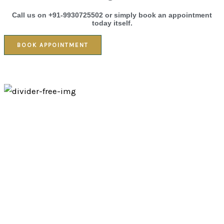
Call us on +91-9930725502 or simply book an appointment
today itself.
BOOK APPOINTMENT
Massage therapy
01.
Foot Massage
Treat your guests or team members to a revitalizing Foot
Massage that relieves fatigue and promotes circulation. Ideal for
events, weddings, or corporate gatherings, this quick yet deeply
relaxing treatment provides instant comfort after long hours of