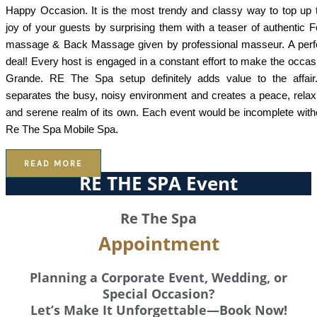
Happy Occasion. It is the most trendy and classy way to top up 
joy of your guests by surprising them with a teaser of authentic F
massage & Back Massage given by professional masseur. A perf
deal! Every host is engaged in a constant effort to make the occas
Grande. RE The Spa setup definitely adds value to the affair.
separates the busy, noisy environment and creates a peace, relax
and serene realm of its own. Each event would be incomplete with
Re The Spa Mobile Spa.
READ MORE
RE THE SPA Event
Re The Spa
Appointment
Planning a Corporate Event, Wedding, or
Special Occasion?
Let’s Make It Unforgettable—Book Now!