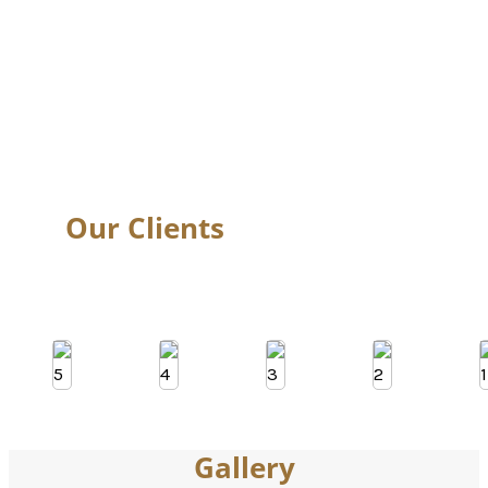
Head Massage
Soothe the senses with a calming Head Massage that melts away
mental fatigue and tension. Perfect for busy professionals at
corporate events or guests at weddings, this relaxing treatment
helps improve focus, relieve headaches, and offers a peaceful
escape in the middle of a bustling day.
Our Clients
Gallery