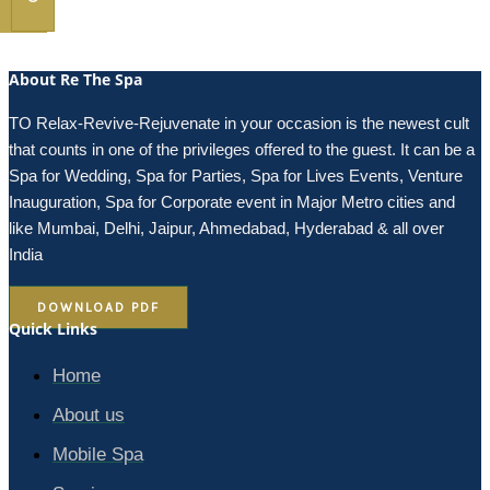
About Re The Spa
TO Relax-Revive-Rejuvenate in your occasion is the newest cult
that counts in one of the privileges offered to the guest. It can be a
Spa for Wedding, Spa for Parties, Spa for Lives Events, Venture
Inauguration, Spa for Corporate event in Major Metro cities and
like Mumbai, Delhi, Jaipur, Ahmedabad, Hyderabad & all over
India
DOWNLOAD PDF
Quick Links
Home
About us
Mobile Spa