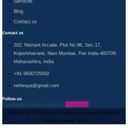
Services
Blog
Contact us
Contact us
202, Nishant Arcade, Plot No 86, Sec-17,
Koparkhairane, Navi Mumbai, Pan India-400709,
Maharashtra, India
+91-9930725502
rethespa@gmail.com
Follow us
Facebook
Youtube
Linkedin
Instagram
© 2026 RE THE SPA. All Rights Reserved. Design By
Creative Wave Tech