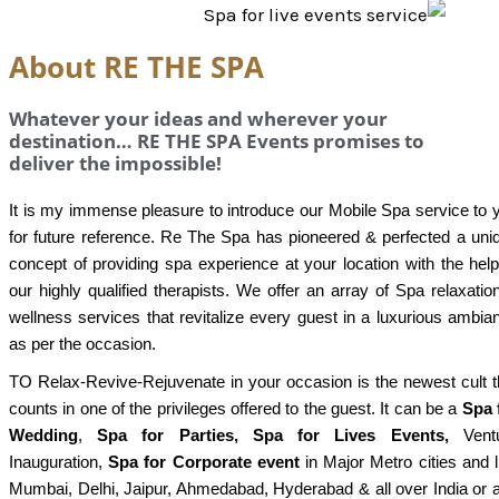
About RE THE SPA
Whatever your ideas and wherever your
destination… RE THE SPA Events promises to
deliver the impossible!
It is my immense pleasure to introduce our Mobile Spa service to 
for future reference. Re The Spa has pioneered & perfected a uni
concept of providing spa experience at your location with the help
our highly qualified therapists. We offer an array of Spa relaxatio
wellness services that revitalize every guest in a luxurious ambia
as per the occasion.
TO Relax-Revive-Rejuvenate in your occasion is the newest cult t
counts in one of the privileges offered to the guest. It can be a
Spa 
Wedding
,
Spa for Parties, Spa for Lives Events,
Ventu
Inauguration,
Spa for Corporate event
in Major Metro cities and l
Mumbai, Delhi, Jaipur, Ahmedabad, Hyderabad & all over India or 