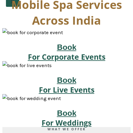
Mobile Spa Services
X
Across India
Book
For Corporate Events
Book
For Live Events
Book
For Weddings
WHAT WE OFFER