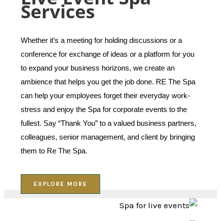
Services
Whether it’s a meeting for holding discussions or a
conference for exchange of ideas or a platform for you
to expand your business horizons, we create an
ambience that helps you get the job done. RE The Spa
can help your employees forget their everyday work-
stress and enjoy the Spa for corporate events to the
fullest. Say “Thank You” to a valued business partners,
colleagues, senior management, and client by bringing
them to Re The Spa.
EXPLORE MORE